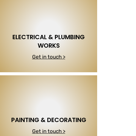
ELECTRICAL & PLUMBING
WORKS
Get in touch >
PAINTING & DECORATING
Get in touch >