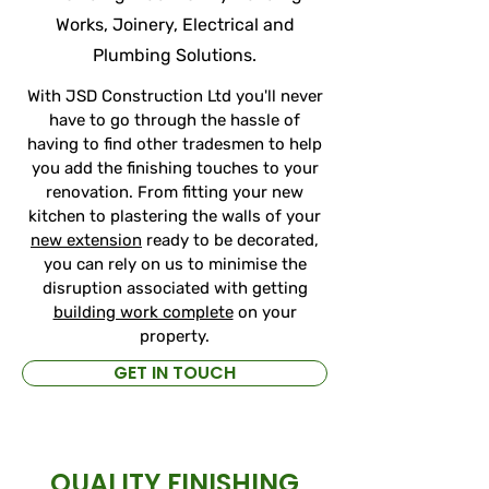
Works, Joinery, Electrical and
Plumbing Solutions.
With JSD Construction Ltd you'll never
have to go through the hassle of
having to find other tradesmen to help
you add the finishing touches to your
renovation. From fitting your new
kitchen to plastering the walls of your
new extension
ready to be decorated,
you can rely on us to minimise the
disruption associated with getting
building work complete
on your
property.
GET IN TOUCH
QUALITY FINISHING