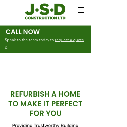
CALL NOW
Speak to the team today to
request a quote
>
REFURBISH A HOME
TO MAKE IT PERFECT
FOR YOU
Providing Trustworthy Building