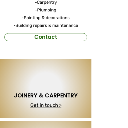
-Carpentry
-Plumbing
-Painting & decorations
-Building repairs & maintenance
Contact
JOINERY & CARPENTRY
Get in touch >