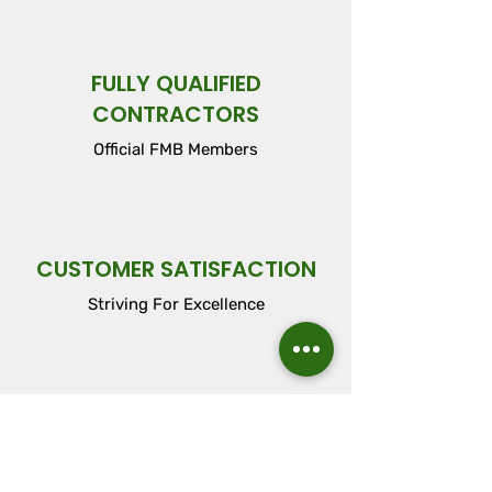
FULLY QUALIFIED
CONTRACTORS
Official FMB Members
CUSTOMER SATISFACTION
Striving For Excellence
FLEXIBLE WORK
ARRANGEMENTS
Tailored Around Your Needs