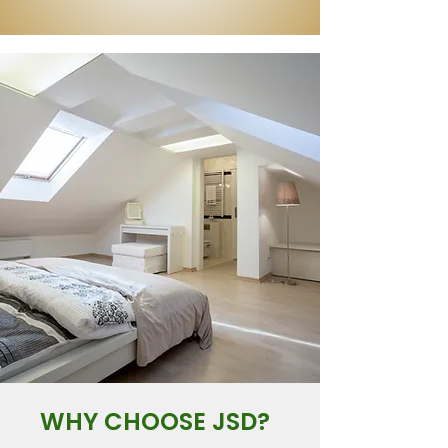
WHY CHOOSE JSD?