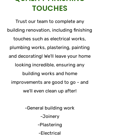
TOUCHES
Trust our team to complete any
building renovation, including finishing
touches such as electrical works,
plumbing works, plastering, painting
and decorating! We'll leave your home
looking incredible, ensuring any
building works and home
improvements are good to go - and
we'll even clean up after!
-General building work
-Joinery
-Plastering
-Electrical